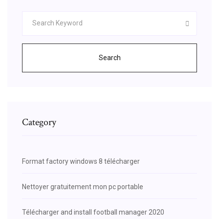
Search
Category
Format factory windows 8 télécharger
Nettoyer gratuitement mon pc portable
Télécharger and install football manager 2020