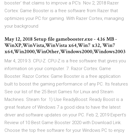
booster' that claims to improve a PC's Nov 2, 2018 Razer
Cortex: Game Booster is a free software from Razer that
optimizes your PC for gaming. With Razer Cortex, managing
your background
May 12, 2018 Setup file gamebooster.exe - 4.16 MB -
WinXP,WinVista,WinVista x64,Win7 x32, Win7
x64,Win2000,WinOther,Windows2000,Windows2003
Mar 4, 2019 3. CPU-Z. CPU-Z is a free software that gives you
information on your computer. 7. Razor Cortex: Game
Booster. Razor Cortex: Game Booster is a free application
built to boost the gaming performance of any PC. Its features
See our list of the 25 Best Games for Linux and Steam
Machines. Steam for 1) Use ReadyBoost: Ready Boost is a
great feature of Windows 7 a good idea to have the latest
driver and software updates on your PC. Feb 2, 2019 Expert's
Review of 10 Best Game Booster 2020 with Download Link.
Choose the top free software for your Windows PC to enjoy