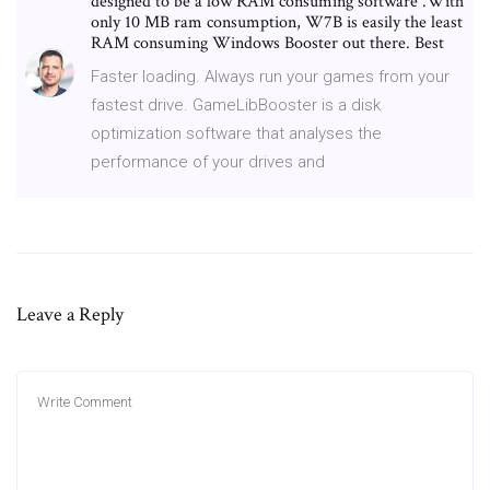
designed to be a low RAM consuming software .With
only 10 MB ram consumption, W7B is easily the least
RAM consuming Windows Booster out there. Best
Faster loading. Always run your games from your
fastest drive. GameLibBooster is a disk
optimization software that analyses the
performance of your drives and
Leave a Reply