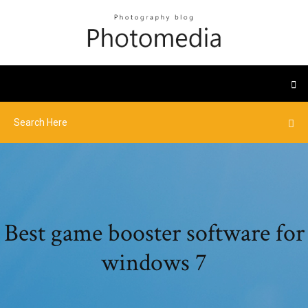
Best game booster software for
windows 7