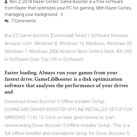
Nov 2, 2018 Razer Cortex: Game Booster is a free software
from Razer that optimizes your PC for gaming. With Razer Cortex,
managing your background
7 Comments
Buy EZ Game Booster [Download]: Read 1 Software Reviews -
Amazon.com. Windows 8, Windows 10, Windows, Windows XP,
Windows 7, Windows 2000 Amazon Best Sellers Rank: #31,692
in Software (See Top 100 in Software).
Faster loading. Always run your games from your
fastest drive. GameLibBooster is a disk optimization
software that analyses the performance of your drives
and
Download Driver Booster 5 Offline Installer Setup …
DOWNLOAD DRIVER BOOSTER OFFLINE INSTALLER SETUP FOR
WINDOWS 7 | 8 | 10. Click on links given below to start
downloading Driver Booster 5 Offline Installer Setup. This is a
full offline installer and standalone setup for Driver Booster 5.