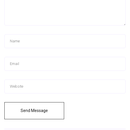
Send Message