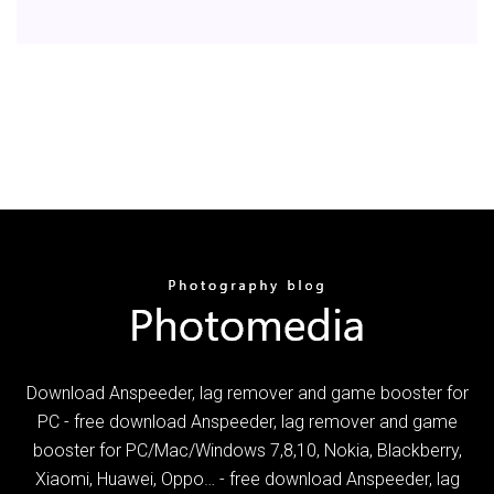
Download Anspeeder, lag remover and game booster for
PC - free download Anspeeder, lag remover and game
booster for PC/Mac/Windows 7,8,10, Nokia, Blackberry,
Xiaomi, Huawei, Oppo… - free download Anspeeder, lag