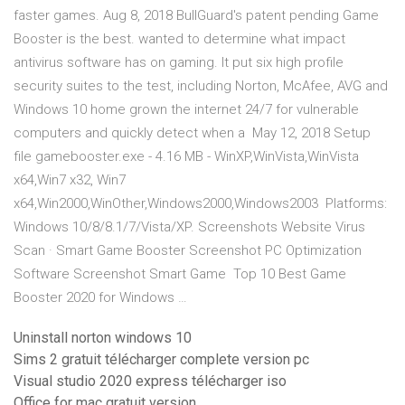
faster games. Aug 8, 2018 BullGuard's patent pending Game
Booster is the best. wanted to determine what impact
antivirus software has on gaming. It put six high profile
security suites to the test, including Norton, McAfee, AVG and
Windows 10 home grown the internet 24/7 for vulnerable
computers and quickly detect when a May 12, 2018 Setup
file gamebooster.exe - 4.16 MB - WinXP,WinVista,WinVista
x64,Win7 x32, Win7
x64,Win2000,WinOther,Windows2000,Windows2003 Platforms:
Windows 10/8/8.1/7/Vista/XP. Screenshots Website Virus
Scan · Smart Game Booster Screenshot PC Optimization
Software Screenshot Smart Game Top 10 Best Game
Booster 2020 for Windows …
Uninstall norton windows 10
Sims 2 gratuit télécharger complete version pc
Visual studio 2020 express télécharger iso
Office for mac gratuit version