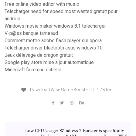
Free online video editor with music
Telecharger need for speed most wanted gratuit pour
android
Windows movie maker windows 8.1 télécharger
V-p@ss banque tarneaud
Comment mettre adobe flash player sur opera
Télécharger driver bluetooth asus windows 10
Jeux délevage de dragon gratuit
Google play store mise a jour automatique
Minecraft faire une echelle
Download Wise Game Booster 1.5.4.78 for …
Low CPU Usage: Windows 7 Booster is specifically