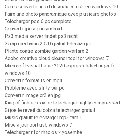
Como convertir un cd de audio a mp3 en windows 10
Faire une photo panoramique avec plusieurs photos
Télécharger pes 6 pc complete
Convertir jpg a png android
Ps3 media server findet ps3 nicht
Scrap mechanic 2020 gratuit télécharger
Plante contre zombie garden warfare 2
Adobe creative cloud cleaner tool for windows 7
Microsoft visual basic 2020 express télécharger for
windows 10
Convertir format ts en mp4
Probleme avec sfr tv sur pc
Convertir image cr2 en jpg
King of fighters xiv pc télécharger highly compressed
Gi joe le reveil du cobra telecharger gratuit
Music gratuit télécharger mp3 tamil
Mise a jour port usb windows 7
Télécharger r for mac os x yosemite