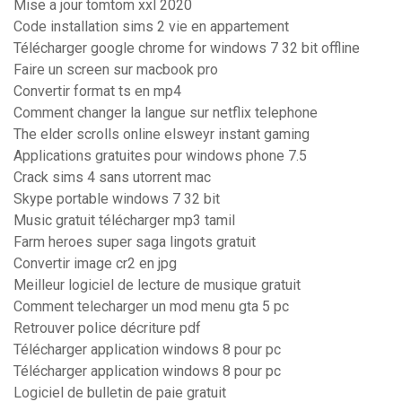
Mise a jour tomtom xxl 2020
Code installation sims 2 vie en appartement
Télécharger google chrome for windows 7 32 bit offline
Faire un screen sur macbook pro
Convertir format ts en mp4
Comment changer la langue sur netflix telephone
The elder scrolls online elsweyr instant gaming
Applications gratuites pour windows phone 7.5
Crack sims 4 sans utorrent mac
Skype portable windows 7 32 bit
Music gratuit télécharger mp3 tamil
Farm heroes super saga lingots gratuit
Convertir image cr2 en jpg
Meilleur logiciel de lecture de musique gratuit
Comment telecharger un mod menu gta 5 pc
Retrouver police décriture pdf
Télécharger application windows 8 pour pc
Télécharger application windows 8 pour pc
Logiciel de bulletin de paie gratuit