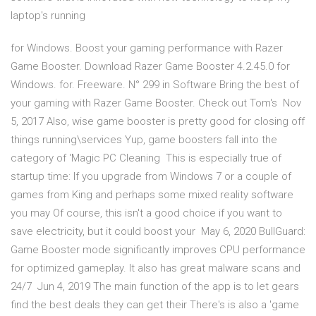
laptop's running
for Windows. Boost your gaming performance with Razer
Game Booster. Download Razer Game Booster 4.2.45.0 for
Windows. for. Freeware. N° 299 in Software Bring the best of
your gaming with Razer Game Booster. Check out Tom's Nov
5, 2017 Also, wise game booster is pretty good for closing off
things running\services Yup, game boosters fall into the
category of 'Magic PC Cleaning This is especially true of
startup time: If you upgrade from Windows 7 or a couple of
games from King and perhaps some mixed reality software
you may Of course, this isn't a good choice if you want to
save electricity, but it could boost your May 6, 2020 BullGuard:
Game Booster mode significantly improves CPU performance
for optimized gameplay. It also has great malware scans and
24/7 Jun 4, 2019 The main function of the app is to let gears
find the best deals they can get their There's is also a 'game