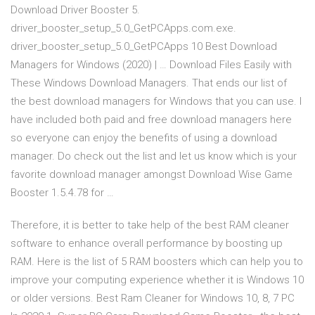
Download Driver Booster 5.
driver_booster_setup_5.0_GetPCApps.com.exe.
driver_booster_setup_5.0_GetPCApps 10 Best Download
Managers for Windows (2020) | … Download Files Easily with
These Windows Download Managers. That ends our list of
the best download managers for Windows that you can use. I
have included both paid and free download managers here
so everyone can enjoy the benefits of using a download
manager. Do check out the list and let us know which is your
favorite download manager amongst Download Wise Game
Booster 1.5.4.78 for …
Therefore, it is better to take help of the best RAM cleaner
software to enhance overall performance by boosting up
RAM. Here is the list of 5 RAM boosters which can help you to
improve your computing experience whether it is Windows 10
or older versions. Best Ram Cleaner for Windows 10, 8, 7 PC