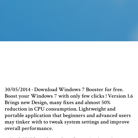
30/05/2014 · Download Windows 7 Booster for free.
Boost your Windows 7 with only few clicks ! Version 1.6
Brings new Design, many fixes and almost 50%
reduction in CPU consumption. Lightweight and
portable application that beginners and advanced users
may tinker with to tweak system settings and improve
overall performance.