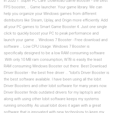
In 2020 1. Super PC Care: Download Game Booster - the best
FPS booster, … Game launcher. Your game library. We can
help you organize your Windows games from different
distributors like Steam, Uplay, and Origin more efficiently. Add
all your PC games to Smart Game Booster 4. Just one single
click to quickly boost your PC to peak performance and
launch your game … Windows 7 Booster - Free download and
software … Low CPU Usage: Windows 7 Booster is
specifically designed to be a low RAM consuming software
.With only 10 MB ram consumption, W7B is easily the least
RAM consuming Windows Booster out there. Best Download
Driver Booster - the best free driver … "Iobit's Driver Booster is
the best software available. I have been using all the Iobit
Driver Boosters and other Iobit software for many years now.
Driver Booster finds outdated drivers for my laptop's and
along with using other Iobit software keeps my systems
running smoothly. As usual Iobit does it again with a great
software that is innovated with new technology to keep my