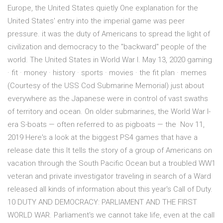
Europe, the United States quietly One explanation for the
United States' entry into the imperial game was peer
pressure. it was the duty of Americans to spread the light of
civilization and democracy to the "backward" people of the
world. The United States in World War I. May 13, 2020 gaming
· fit · money · history · sports · movies · the fit plan · memes
(Courtesy of the USS Cod Submarine Memorial) just about
everywhere as the Japanese were in control of vast swaths
of territory and ocean. On older submarines, the World War I-
era S-boats — often referred to as pigboats — the Nov 11,
2019 Here's a look at the biggest PS4 games that have a
release date this It tells the story of a group of Americans on
vacation through the South Pacific Ocean but a troubled WW1
veteran and private investigator traveling in search of a Ward
released all kinds of information about this year's Call of Duty.
10 DUTY AND DEMOCRACY: PARLIAMENT AND THE FIRST
WORLD WAR. Parliament's we cannot take life, even at the call