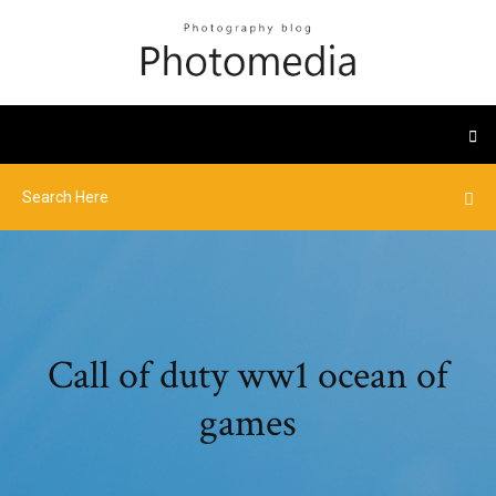
Call of duty ww1 ocean of
games