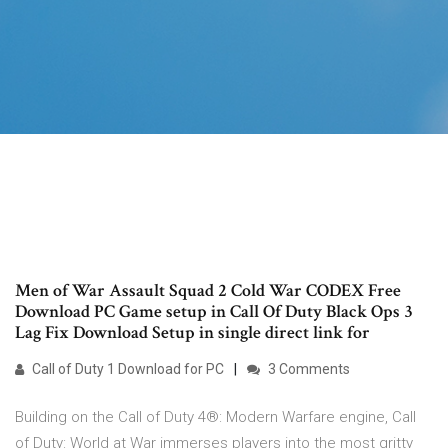
Men of War Assault Squad 2 Cold War CODEX Free
Download PC Game setup in Call Of Duty Black Ops 3
Lag Fix Download Setup in single direct link for
Call of Duty 1 Download for PC
3 Comments
Building on the Call of Duty 4®: Modern Warfare engine, Call
of Duty: World at War immerses players into the most gritty