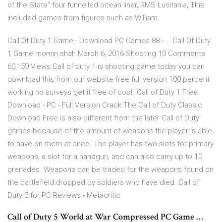
of the State” four funnelled ocean liner, RMS Lusitania, This
included games from figures such as William.
Call Of Duty 1 Game - Download PC Games 88 - … Call Of Duty
1 Game momin shah March 6, 2016 Shooting 10 Comments
60,159 Views Call of duty 1 is shooting game today you can
download this from our website free full version 100 percent
working no surveys get it free of cost. Call of Duty 1 Free
Download - PC - Full Version Crack The Call of Duty Classic
Download Free is also different from the later Call of Duty
games because of the amount of weapons the player is able
to have on them at once. The player has two slots for primary
weapons, a slot for a handgun, and can also carry up to 10
grenades. Weapons can be traded for the weapons found on
the battlefield dropped by soldiers who have died. Call of
Duty 2 for PC Reviews - Metacritic
Call of Duty 5 World at War Compressed PC Game …