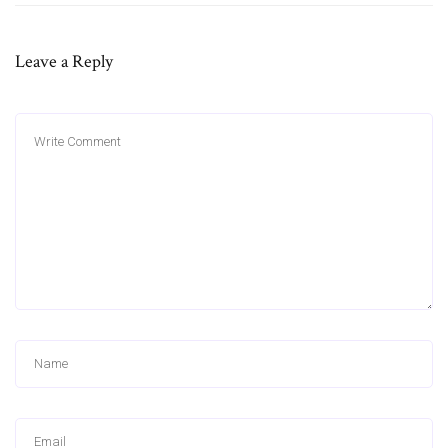
Leave a Reply