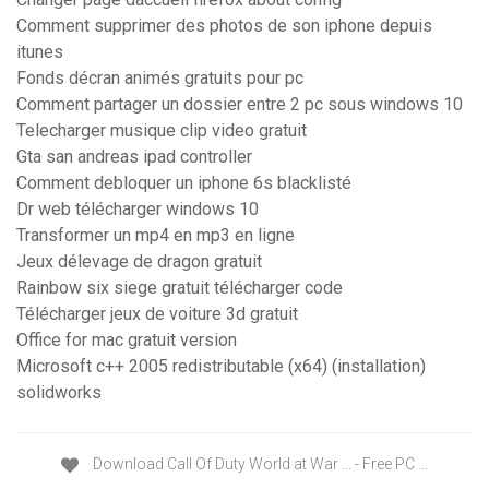
Comment supprimer des photos de son iphone depuis
itunes
Fonds décran animés gratuits pour pc
Comment partager un dossier entre 2 pc sous windows 10
Telecharger musique clip video gratuit
Gta san andreas ipad controller
Comment debloquer un iphone 6s blacklisté
Dr web télécharger windows 10
Transformer un mp4 en mp3 en ligne
Jeux délevage de dragon gratuit
Rainbow six siege gratuit télécharger code
Télécharger jeux de voiture 3d gratuit
Office for mac gratuit version
Microsoft c++ 2005 redistributable (x64) (installation)
solidworks
Download Call Of Duty World at War ... - Free PC …