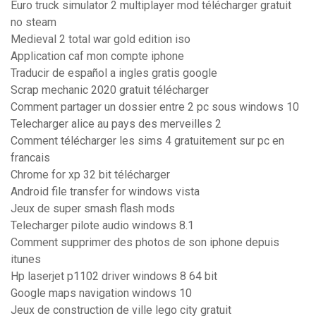
Euro truck simulator 2 multiplayer mod télécharger gratuit
no steam
Medieval 2 total war gold edition iso
Application caf mon compte iphone
Traducir de español a ingles gratis google
Scrap mechanic 2020 gratuit télécharger
Comment partager un dossier entre 2 pc sous windows 10
Telecharger alice au pays des merveilles 2
Comment télécharger les sims 4 gratuitement sur pc en
francais
Chrome for xp 32 bit télécharger
Android file transfer for windows vista
Jeux de super smash flash mods
Telecharger pilote audio windows 8.1
Comment supprimer des photos de son iphone depuis
itunes
Hp laserjet p1102 driver windows 8 64 bit
Google maps navigation windows 10
Jeux de construction de ville lego city gratuit