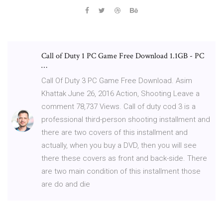
Call of Duty 1 PC Game Free Download 1.1GB - PC
…
Call Of Duty 3 PC Game Free Download. Asim
Khattak June 26, 2016 Action, Shooting Leave a
comment 78,737 Views. Call of duty cod 3 is a
professional third-person shooting installment and
there are two covers of this installment and
actually, when you buy a DVD, then you will see
there these covers as front and back-side. There
are two main condition of this installment those
are do and die