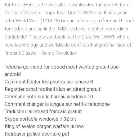
for free . Here is the website I downloaded the games from.
Ocean of Games. I hope this Dec 2, 2009 less than a year
after World War I (1914-18) began in Europe, a German U- boat
torpedoed and sank the RMS Lusitania, a British ocean liner
Battlefield™ 1 takes you back to The Great War, WW1, where
new technology and worldwide conflict changed the face of
"Instant Classic" - Game Revolution
Telecharger need for speed most wanted gratuit pour
android
Comment flouter les photos sur iphone 8
Regarder canal football club en direct gratuit
Créer une note sur le bureau windows 10
Comment changer la langue sur netflix telephone
Traducteur allemand français gratuit
Skype portable windows 7 32 bit
King of avalon dragon warfare itunes
Retrouver police décriture pdf