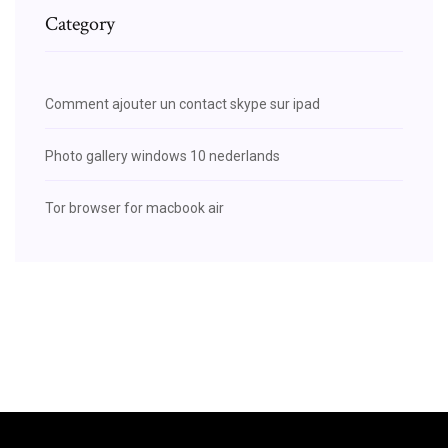
Category
Comment ajouter un contact skype sur ipad
Photo gallery windows 10 nederlands
Tor browser for macbook air