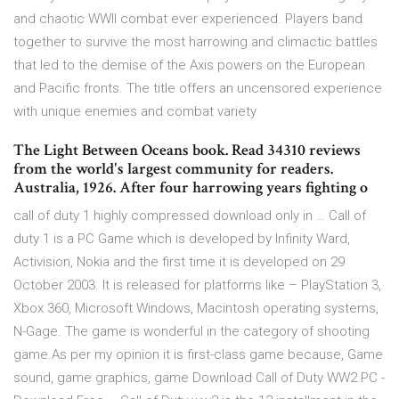
and chaotic WWII combat ever experienced. Players band
together to survive the most harrowing and climactic battles
that led to the demise of the Axis powers on the European
and Pacific fronts. The title offers an uncensored experience
with unique enemies and combat variety
The Light Between Oceans book. Read 34310 reviews
from the world's largest community for readers.
Australia, 1926. After four harrowing years fighting o
call of duty 1 highly compressed download only in … Call of
duty 1 is a PC Game which is developed by Infinity Ward,
Activision, Nokia and the first time it is developed on 29
October 2003. It is released for platforms like – PlayStation 3,
Xbox 360, Microsoft Windows, Macintosh operating systems,
N-Gage. The game is wonderful in the category of shooting
game.As per my opinion it is first-class game because, Game
sound, game graphics, game Download Call of Duty WW2 PC -