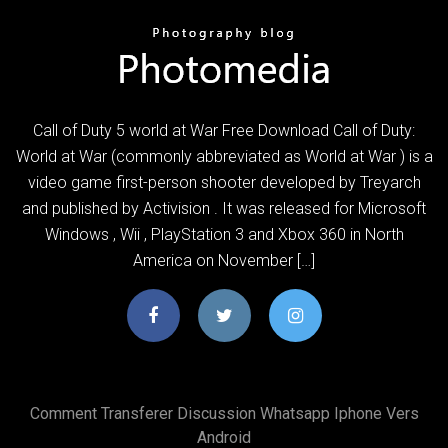
Call of Duty 5 world at War Free Download Call of Duty:
World at War (commonly abbreviated as World at War ) is a
video game first-person shooter developed by Treyarch
and published by Activision . It was released for Microsoft
Windows , Wii , PlayStation 3 and Xbox 360 in North
America on November […]
Comment Transferer Discussion Whatsapp Iphone Vers
Android