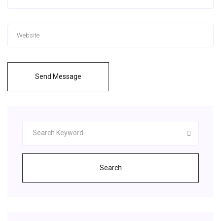
Send Message
Search