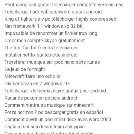
Photoshop cs4 gratuit télécharger complete version mac
Telecharger hack wifi password gratuit android
King of fighters xiv pc télécharger highly compressed
Net framework 1.1 windows xp 32 bit
Impossible de renommer un fichier trop long
Créer mon compte skype gratuitement
The test fun for friends télécharger
Installer netflix sur tablette android
Transferer musique sur ipod nano sans itunes
Le jeux de fortnight
Minecraft faire une echelle
Diviser ecran en 2 windows 10
Telecharger vlc media player gratuit pour android
Radar de pokemon go para android
Comment mettre sa musique sur minecraft
Forza horizon 2 pc descargar gratis en español
Comment ouvrir un document docx avec word 2003
Captain tsubasa dream team apk japan
Changer page daccueil firefox about config