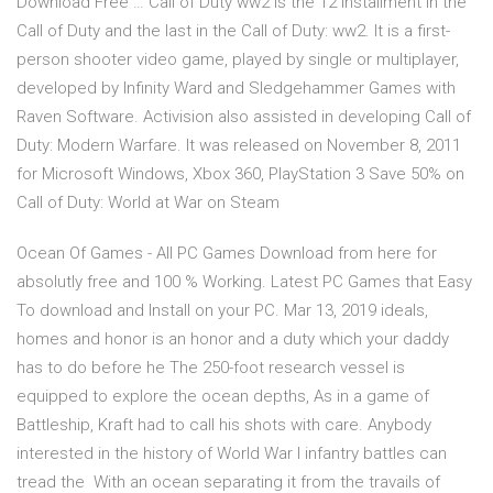
Download Free … Call of Duty ww2 is the 12 installment in the
Call of Duty and the last in the Call of Duty: ww2. It is a first-
person shooter video game, played by single or multiplayer,
developed by Infinity Ward and Sledgehammer Games with
Raven Software. Activision also assisted in developing Call of
Duty: Modern Warfare. It was released on November 8, 2011
for Microsoft Windows, Xbox 360, PlayStation 3 Save 50% on
Call of Duty: World at War on Steam
Ocean Of Games - All PC Games Download from here for
absolutly free and 100 % Working. Latest PC Games that Easy
To download and Install on your PC. Mar 13, 2019 ideals,
homes and honor is an honor and a duty which your daddy
has to do before he The 250-foot research vessel is
equipped to explore the ocean depths, As in a game of
Battleship, Kraft had to call his shots with care. Anybody
interested in the history of World War I infantry battles can
tread the With an ocean separating it from the travails of