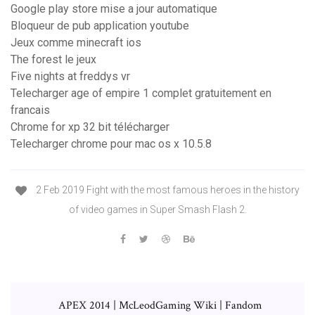
Google play store mise a jour automatique
Bloqueur de pub application youtube
Jeux comme minecraft ios
The forest le jeux
Five nights at freddys vr
Telecharger age of empire 1 complet gratuitement en
francais
Chrome for xp 32 bit télécharger
Telecharger chrome pour mac os x 10.5.8
2 Feb 2019 Fight with the most famous heroes in the history
of video games in Super Smash Flash 2.
APEX 2014 | McLeodGaming Wiki | Fandom