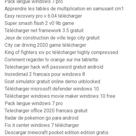
Pack langue windows 7 pro
Apprendre les tables de multiplication en samusant cm1
Easy recovery pro v 6.04 télécharger
Super smash flash 2 v0 9b game
Télécharger net framework 3.5 gratuit
Jeux de construction de ville lego city gratuit
City car driving 2020 game télécharger
King of fighters xiv pc télécharger highly compressed
Comment regarder tv orange sur ma tablette
Telecharger hack wifi password gratuit android
Incredimail 2 francais pour windows 8
Goat simulator gratuit online demo unblocked
Télécharger microsoft defender windows 10
Télécharger windows movie maker windows 10 free
Pack langue windows 7 pro
Telecharger office 2020 francais gratuit
Radar de pokemon go para android
Fix it center windows 7 télécharger
Descargar minecraft pocket edition edition gratis