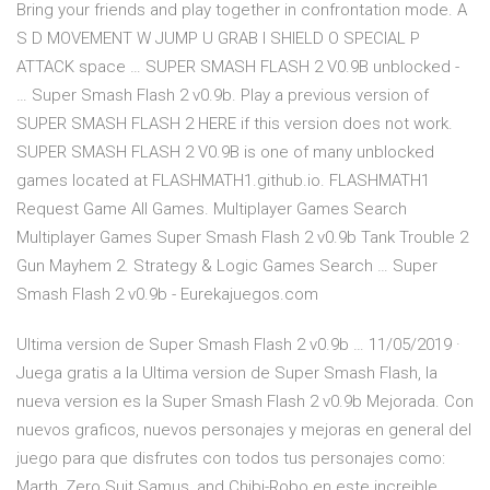
Bring your friends and play together in confrontation mode. A
S D MOVEMENT W JUMP U GRAB I SHIELD O SPECIAL P
ATTACK space … SUPER SMASH FLASH 2 V0.9B unblocked -
… Super Smash Flash 2 v0.9b. Play a previous version of
SUPER SMASH FLASH 2 HERE if this version does not work.
SUPER SMASH FLASH 2 V0.9B is one of many unblocked
games located at FLASHMATH1.github.io. FLASHMATH1
Request Game All Games. Multiplayer Games Search
Multiplayer Games Super Smash Flash 2 v0.9b Tank Trouble 2
Gun Mayhem 2. Strategy & Logic Games Search … Super
Smash Flash 2 v0.9b - Eurekajuegos.com
Ultima version de Super Smash Flash 2 v0.9b … 11/05/2019 ·
Juega gratis a la Ultima version de Super Smash Flash, la
nueva version es la Super Smash Flash 2 v0.9b Mejorada. Con
nuevos graficos, nuevos personajes y mejoras en general del
juego para que disfrutes con todos tus personajes como:
Marth, Zero Suit Samus, and Chibi-Robo en este increible