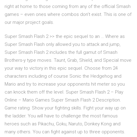
right at home to those coming from any of the official Smash
games – even ones where combos don’t exist. This is one of
our major project goals.
Super Smash Flash 2 >> the epic sequel to an … Where as
Super Smash Flash only allowed you to attack and jump,
Super Smash Flash 2 includes the full gamut of Smash
Brothers-y type moves. Taunt, Grab, Shield, and Special move
your way to victory in this epic sequel. Choose from 24
characters including of course Sonic the Hedgehog and
Mario and try to increase your opponents hit meter so you
can knock them off the level. Super Smash Flash 2 – Play
Online – Mario Games Super Smash Flash 2 Description.
Game rating: Show your fighting skills. Fight your way up on
the ladder. You will have to challenge the most famous
heroes such as Pikachu, Goku, Naruto, Donkey Kong and
many others. You can fight against up to three opponents.