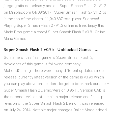
juego gratis de peleas y accion. Super Smash Flash 2 - V1.2
on Miniplay.com 04/09/2017 · Super Smash Flash 2 - V1.2 it's
in the top of the charts. 11,940,687 total plays: Success!
Playing Super Smash Flash 2 - V1.2 online is free. Enjoy this
Mario Bros game already! Super Smash Flash 2 v0.8 - Online
Mario Games
Super Smash Flash 2 v0.9b - Unblocked Games - …
So, name of this flash game is Super Smash Flash 2,
developer of this game is following company –
McLeodGaming. There were many different updates since
release, currently latest version of the game is v0.9b which
you can play above online, don’t forget to bookmark our site –
Super Smash Flash 2 Demo/Version 0.9b | … Version 0.9b is
the second revision of the ninth major release and final alpha
revision of the Super Smash Flash 2 Demo. It was released
on July 24, 2014. Notable major changes Online Mode added!