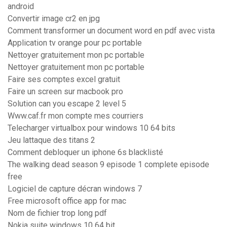
android
Convertir image cr2 en jpg
Comment transformer un document word en pdf avec vista
Application tv orange pour pc portable
Nettoyer gratuitement mon pc portable
Nettoyer gratuitement mon pc portable
Faire ses comptes excel gratuit
Faire un screen sur macbook pro
Solution can you escape 2 level 5
Www.caf.fr mon compte mes courriers
Telecharger virtualbox pour windows 10 64 bits
Jeu lattaque des titans 2
Comment debloquer un iphone 6s blacklisté
The walking dead season 9 episode 1 complete episode
free
Logiciel de capture décran windows 7
Free microsoft office app for mac
Nom de fichier trop long pdf
Nokia suite windows 10 64 bit