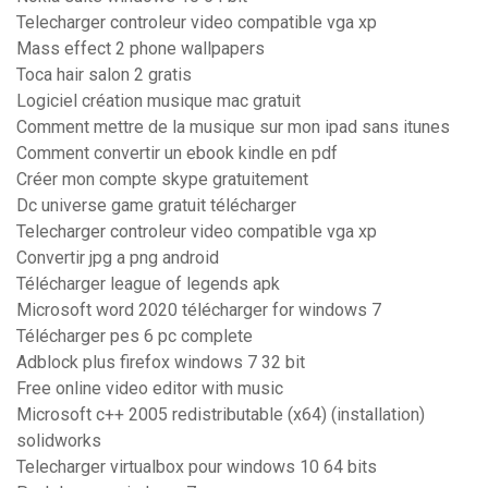
Telecharger controleur video compatible vga xp
Mass effect 2 phone wallpapers
Toca hair salon 2 gratis
Logiciel création musique mac gratuit
Comment mettre de la musique sur mon ipad sans itunes
Comment convertir un ebook kindle en pdf
Créer mon compte skype gratuitement
Dc universe game gratuit télécharger
Telecharger controleur video compatible vga xp
Convertir jpg a png android
Télécharger league of legends apk
Microsoft word 2020 télécharger for windows 7
Télécharger pes 6 pc complete
Adblock plus firefox windows 7 32 bit
Free online video editor with music
Microsoft c++ 2005 redistributable (x64) (installation)
solidworks
Telecharger virtualbox pour windows 10 64 bits