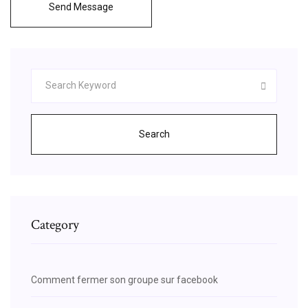
Send Message
Search
Category
Comment fermer son groupe sur facebook