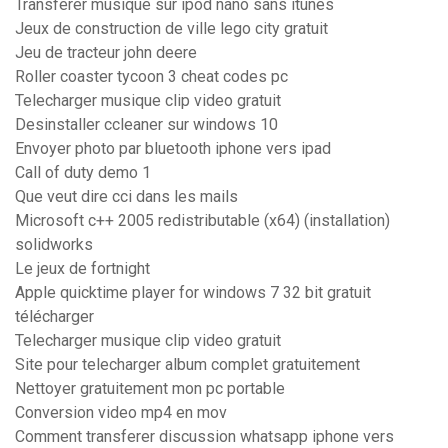
Transferer musique sur ipod nano sans itunes
Jeux de construction de ville lego city gratuit
Jeu de tracteur john deere
Roller coaster tycoon 3 cheat codes pc
Telecharger musique clip video gratuit
Desinstaller ccleaner sur windows 10
Envoyer photo par bluetooth iphone vers ipad
Call of duty demo 1
Que veut dire cci dans les mails
Microsoft c++ 2005 redistributable (x64) (installation)
solidworks
Le jeux de fortnight
Apple quicktime player for windows 7 32 bit gratuit
télécharger
Telecharger musique clip video gratuit
Site pour telecharger album complet gratuitement
Nettoyer gratuitement mon pc portable
Conversion video mp4 en mov
Comment transferer discussion whatsapp iphone vers