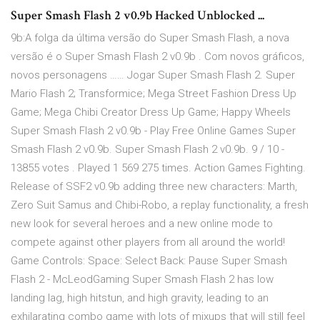
Super Smash Flash 2 v0.9b Hacked Unblocked ...
9b:A folga da última versão do Super Smash Flash, a nova
versão é o Super Smash Flash 2 v0.9b . Com novos gráficos,
novos personagens …… Jogar Super Smash Flash 2. Super
Mario Flash 2; Transformice; Mega Street Fashion Dress Up
Game; Mega Chibi Creator Dress Up Game; Happy Wheels
Super Smash Flash 2 v0.9b - Play Free Online Games Super
Smash Flash 2 v0.9b. Super Smash Flash 2 v0.9b. 9 / 10 -
13855 votes . Played 1 569 275 times. Action Games Fighting.
Release of SSF2 v0.9b adding three new characters: Marth,
Zero Suit Samus and Chibi-Robo, a replay functionality, a fresh
new look for several heroes and a new online mode to
compete against other players from all around the world!
Game Controls: Space: Select Back: Pause Super Smash
Flash 2 - McLeodGaming Super Smash Flash 2 has low
landing lag, high hitstun, and high gravity, leading to an
exhilarating combo game with lots of mixups that will still feel