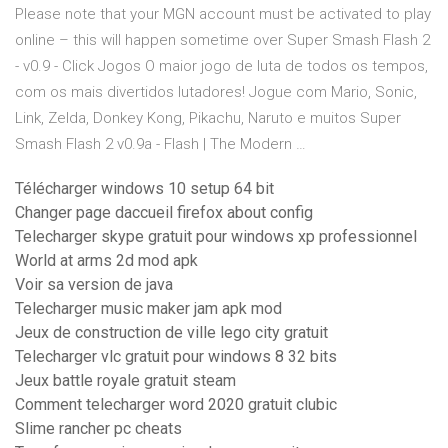
Please note that your MGN account must be activated to play
online – this will happen sometime over Super Smash Flash 2
- v0.9 - Click Jogos O maior jogo de luta de todos os tempos,
com os mais divertidos lutadores! Jogue com Mario, Sonic,
Link, Zelda, Donkey Kong, Pikachu, Naruto e muitos Super
Smash Flash 2 v0.9a - Flash | The Modern …
Télécharger windows 10 setup 64 bit
Changer page daccueil firefox about config
Telecharger skype gratuit pour windows xp professionnel
World at arms 2d mod apk
Voir sa version de java
Telecharger music maker jam apk mod
Jeux de construction de ville lego city gratuit
Telecharger vlc gratuit pour windows 8 32 bits
Jeux battle royale gratuit steam
Comment telecharger word 2020 gratuit clubic
Slime rancher pc cheats