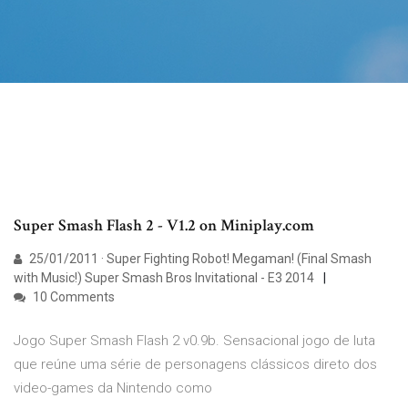
Super Smash Flash 2 - V1.2 on Miniplay.com
25/01/2011 · Super Fighting Robot! Megaman! (Final Smash
with Music!) Super Smash Bros Invitational - E3 2014
10 Comments
Jogo Super Smash Flash 2 v0.9b. Sensacional jogo de luta
que reúne uma série de personagens clássicos direto dos
video-games da Nintendo como