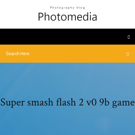
Super smash flash 2 v0 9b game