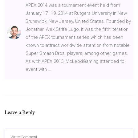
APEX 2014 was a tournament event held from
January 17–19, 2014 at Rutgers University in New
Brunswick, New Jersey, United States. Founded by
Jonathan Alex Strife Lugo, it was the fifth iteration
of the APEX tournament series which has been
known to attract worldwide attention from notable
Super Smash Bros. players, among other games.
As with APEX 2013, McLeodGaming attended to
event with …
Leave a Reply