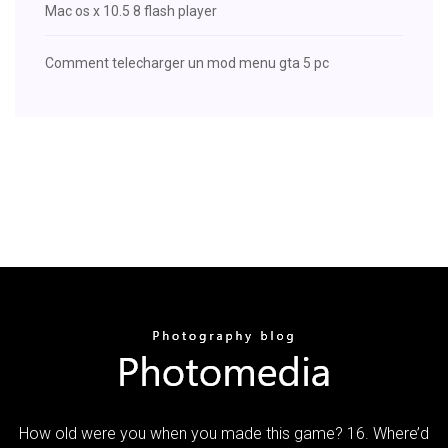
Mac os x 10.5 8 flash player
Comment telecharger un mod menu gta 5 pc
How old were you when you made this game? 16. Where’d